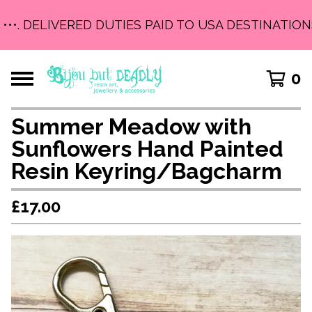
•••. DELIVERED DUTIES PAID TO USA DESTINATIONS 
0
Summer Meadow with
Sunflowers Hand Painted
Resin Keyring/Bagcharm
£
17.00