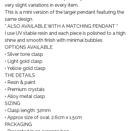
very slight variations in every item.
This is a mini version of the larger pendant featuring the
same design.
* ALSO AVAILABLE WITH A MATCHING PENDANT *
I use UV stable resin and each piece is polished to a high
shine and smooth finish with minimal bubbles.
OPTIONS AVAILABLE
• Silver tone clasp
• Light gold clasp
• Yellow gold clasp
THE DETAILS
• Resin & paint
• Premium crystals
• Alloy metal clasp
SIZING
• Clasp length: 32mm
• Approx size of oval: 2.6cm x 1.5cm
PACKAGING