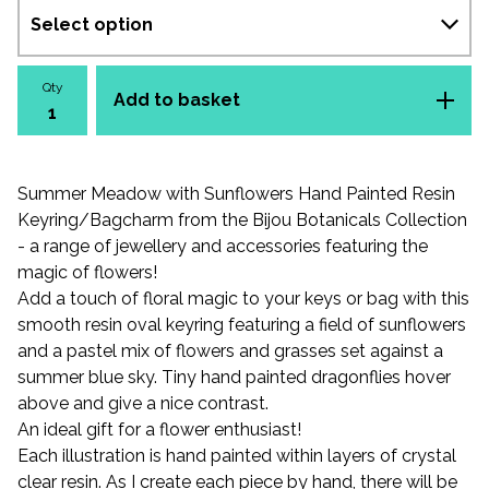
Qty
Add to basket
Summer Meadow with Sunflowers Hand Painted Resin
Keyring/Bagcharm from the Bijou Botanicals Collection
- a range of jewellery and accessories featuring the
magic of flowers!
Add a touch of floral magic to your keys or bag with this
smooth resin oval keyring featuring a field of sunflowers
and a pastel mix of flowers and grasses set against a
summer blue sky. Tiny hand painted dragonflies hover
above and give a nice contrast.
An ideal gift for a flower enthusiast!
Each illustration is hand painted within layers of crystal
clear resin. As I create each piece by hand, there will be