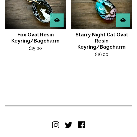
Fox Oval Resin
Starry Night Cat Oval
Keyring/Bagcharm
Resin
Keyring/Bagcharm
£
15.00
£
16.00