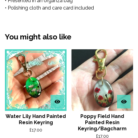
• Presented in an organza bag
• Polishing cloth and care card included
You might also like
Water Lily Hand Painted
Poppy Field Hand
Resin Keyring
Painted Resin
Keyring/Bagcharm
£
17.00
£
17.00