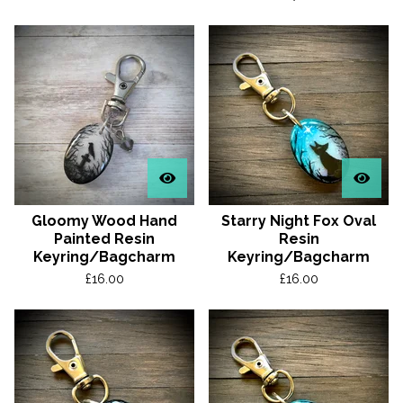
Gloomy Wood Hand
Starry Night Fox Oval
Painted Resin
Resin
Keyring/Bagcharm
Keyring/Bagcharm
£
16.00
£
16.00