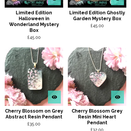
Limited Edition
Limited Edition Ghostly
Halloween in
Garden Mystery Box
Wonderland Mystery
£
45.00
Box
£
45.00
Cherry Blossom on Grey
Cherry Blossom Grey
Abstract Resin Pendant
Resin Mini Heart
Pendant
£
35.00
£
32.00