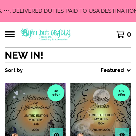
. •••. DELIVERED DUTIES PAID TO USA DESTINATION
0
NEW IN!
Sort by
Featured
On
On
offer
offer