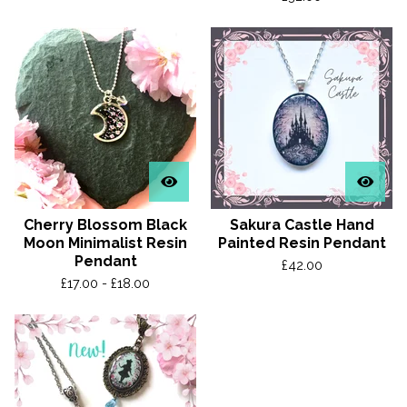
Cherry Blossom Black
Sakura Castle Hand
Moon Minimalist Resin
Painted Resin Pendant
Pendant
£
42.00
£
17.00 -
£
18.00