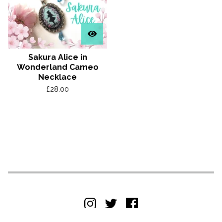
Sakura Alice in
Wonderland Cameo
Necklace
£
28.00