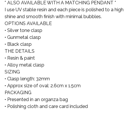
* ALSO AVAILABLE WITH A MATCHING PENDANT *
I use UV stable resin and each piece is polished to a high
shine and smooth finish with minimal bubbles.
OPTIONS AVAILABLE
• Silver tone clasp
• Gunmetal clasp
• Black clasp
THE DETAILS
• Resin & paint
• Alloy metal clasp
SIZING
• Clasp length: 32mm
• Approx size of oval: 2.6cm x 1.5cm
PACKAGING
• Presented in an organza bag
• Polishing cloth and care card included