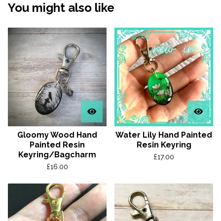
You might also like
Gloomy Wood Hand
Water Lily Hand Painted
Painted Resin
Resin Keyring
Keyring/Bagcharm
£
17.00
£
16.00