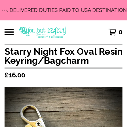
•••. DELIVERED DUTIES PAID TO USA DESTINATIONS 
0
Starry Night Fox Oval Resin
Keyring/Bagcharm
£
16.00