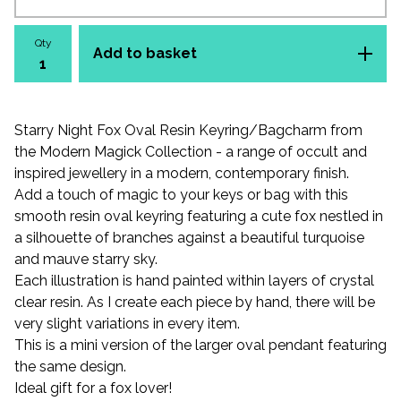
Qty
Add to basket
Starry Night Fox Oval Resin Keyring/Bagcharm from
the Modern Magick Collection - a range of occult and
inspired jewellery in a modern, contemporary finish.
Add a touch of magic to your keys or bag with this
smooth resin oval keyring featuring a cute fox nestled in
a silhouette of branches against a beautiful turquoise
and mauve starry sky.
Each illustration is hand painted within layers of crystal
clear resin. As I create each piece by hand, there will be
very slight variations in every item.
This is a mini version of the larger oval pendant featuring
the same design.
Ideal gift for a fox lover!