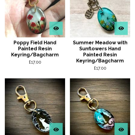
Poppy Field Hand
Summer Meadow with
Painted Resin
Sunflowers Hand
Keyring/Bagcharm
Painted Resin
Keyring/Bagcharm
£
17.00
£
17.00