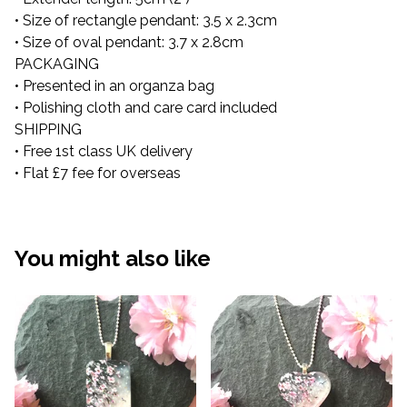
• Size of rectangle pendant: 3.5 x 2.3cm
• Size of oval pendant: 3.7 x 2.8cm
PACKAGING
• Presented in an organza bag
• Polishing cloth and care card included
SHIPPING
• Free 1st class UK delivery
• Flat £7 fee for overseas
You might also like