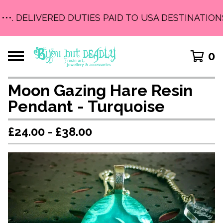
•••. DELIVERED DUTIES PAID TO USA DESTINATIONS 
0
Moon Gazing Hare Resin
Pendant - Turquoise
£
24.00 -
£
38.00