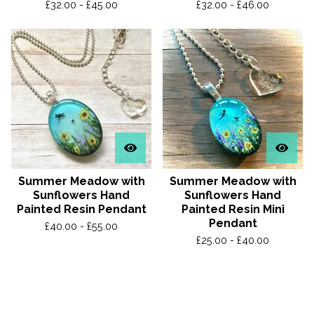
£
32.00 -
£
45.00
£
32.00 -
£
46.00
Summer Meadow with
Summer Meadow with
Sunflowers Hand
Sunflowers Hand
Painted Resin Pendant
Painted Resin Mini
Pendant
£
40.00 -
£
55.00
£
25.00 -
£
40.00