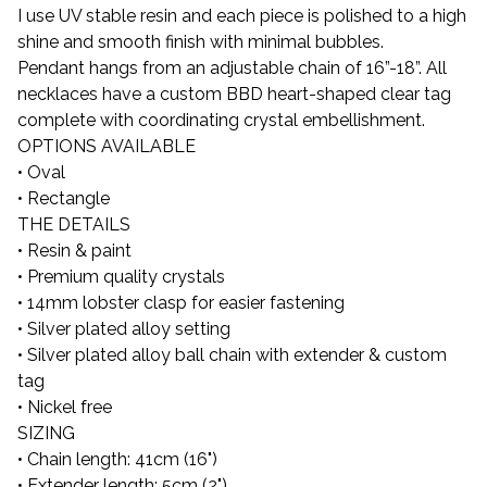
I use UV stable resin and each piece is polished to a high
shine and smooth finish with minimal bubbles.
Pendant hangs from an adjustable chain of 16”-18”. All
necklaces have a custom BBD heart-shaped clear tag
complete with coordinating crystal embellishment.
OPTIONS AVAILABLE
• Oval
• Rectangle
THE DETAILS
• Resin & paint
• Premium quality crystals
• 14mm lobster clasp for easier fastening
• Silver plated alloy setting
• Silver plated alloy ball chain with extender & custom
tag
• Nickel free
SIZING
• Chain length: 41cm (16")
• Extender length: 5cm (2")