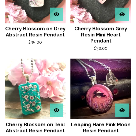
Cherry Blossom on Grey
Cherry Blossom Grey
Abstract Resin Pendant
Resin Mini Heart
Pendant
£
35.00
£
32.00
Cherry Blossom on Teal
Leaping Hare Pink Moon
Abstract Resin Pendant
Resin Pendant