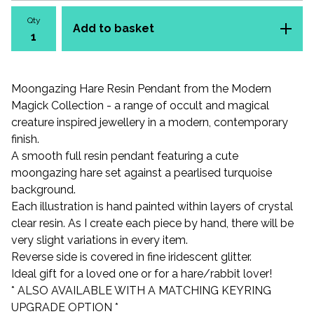
Qty
Add to basket
Moongazing Hare Resin Pendant from the Modern
Magick Collection - a range of occult and magical
creature inspired jewellery in a modern, contemporary
finish.
A smooth full resin pendant featuring a cute
moongazing hare set against a pearlised turquoise
background.
Each illustration is hand painted within layers of crystal
clear resin. As I create each piece by hand, there will be
very slight variations in every item.
Reverse side is covered in fine iridescent glitter.
Ideal gift for a loved one or for a hare/rabbit lover!
* ALSO AVAILABLE WITH A MATCHING KEYRING
UPGRADE OPTION *