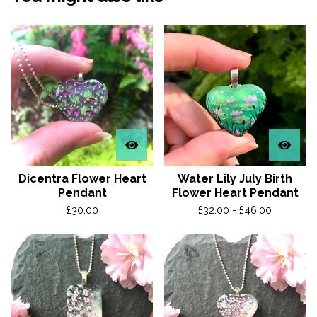
Dicentra Flower Heart
Water Lily July Birth
Pendant
Flower Heart Pendant
£
30.00
£
32.00 -
£
46.00