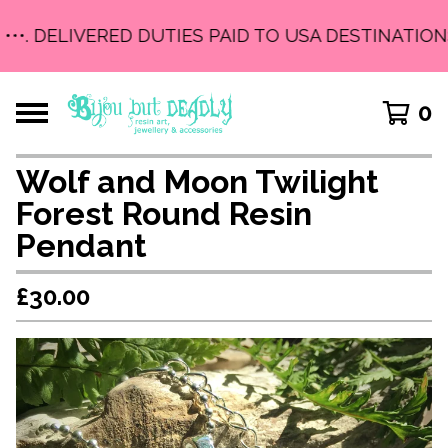
•••. DELIVERED DUTIES PAID TO USA DESTINATIONS
0
Wolf and Moon Twilight
Forest Round Resin
Pendant
£
30.00