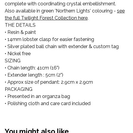
complete with coordinating crystal embellishment.
Also available in green 'Northern Lights' colouring -
see
the full Twilight Forest Collection here
.
THE DETAILS
• Resin & paint
• 14mm lobster clasp for easier fastening
• Silver plated ball chain with extender & custom tag
• Nickel free
SIZING
• Chain length: 41cm (16")
• Extender length : 5cm (2")
• Approx size of pendant: 2.9cm x 2.9cm
PACKAGING
• Presented in an organza bag
• Polishing cloth and care card included
You might also like