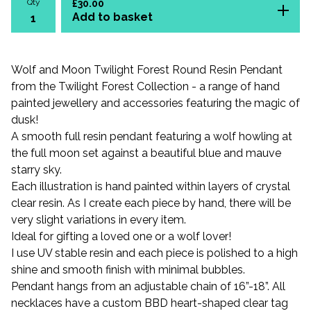
Qty
£
30.00
Add to basket
Wolf and Moon Twilight Forest Round Resin Pendant
from the Twilight Forest Collection - a range of hand
painted jewellery and accessories featuring the magic of
dusk!
A smooth full resin pendant featuring a wolf howling at
the full moon set against a beautiful blue and mauve
starry sky.
Each illustration is hand painted within layers of crystal
clear resin. As I create each piece by hand, there will be
very slight variations in every item.
Ideal for gifting a loved one or a wolf lover!
I use UV stable resin and each piece is polished to a high
shine and smooth finish with minimal bubbles.
Pendant hangs from an adjustable chain of 16”-18”. All
necklaces have a custom BBD heart-shaped clear tag