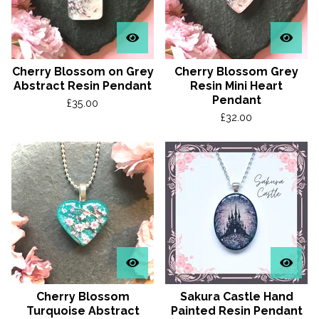
Cherry Blossom on Grey
Cherry Blossom Grey
Abstract Resin Pendant
Resin Mini Heart
Pendant
£
35.00
£
32.00
Cherry Blossom
Sakura Castle Hand
Turquoise Abstract
Painted Resin Pendant