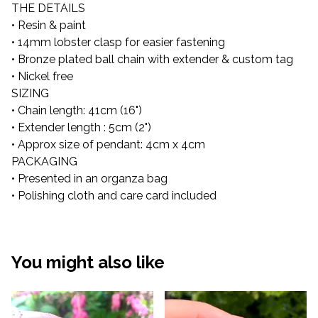
THE DETAILS
• Resin & paint
• 14mm lobster clasp for easier fastening
• Bronze plated ball chain with extender & custom tag
• Nickel free
SIZING
• Chain length: 41cm (16")
• Extender length : 5cm (2")
• Approx size of pendant: 4cm x 4cm
PACKAGING
• Presented in an organza bag
• Polishing cloth and care card included
You might also like