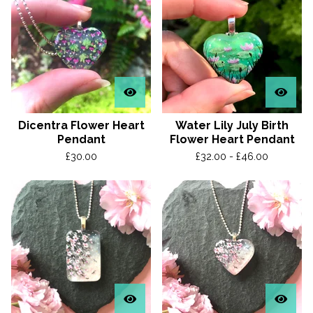
Dicentra Flower Heart
Water Lily July Birth
Pendant
Flower Heart Pendant
£
30.00
£
32.00 -
£
46.00