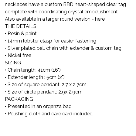
necklaces have a custom BBD heart-shaped clear tag
complete with coordinating crystal embellishment.
Also available in a larger round version -
here
.
THE DETAILS
• Resin & paint
• 14mm lobster clasp for easier fastening
• Silver plated ball chain with extender & custom tag
• Nickel free
SIZING
• Chain length: 41cm (16")
• Extender length : 5cm (2")
• Size of square pendant: 2.7 x 2.7cm
• Size of circle pendant: 2.9x 2.9cm
PACKAGING
• Presented in an organza bag
• Polishing cloth and care card included