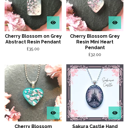
Cherry Blossom on Grey
Cherry Blossom Grey
Abstract Resin Pendant
Resin Mini Heart
Pendant
£
35.00
£
32.00
Cherry Blossom
Sakura Castle Hand