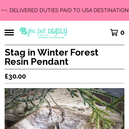
•••. DELIVERED DUTIES PAID TO USA DESTINATIONS 
0
Stag in Winter Forest
Resin Pendant
£
30.00