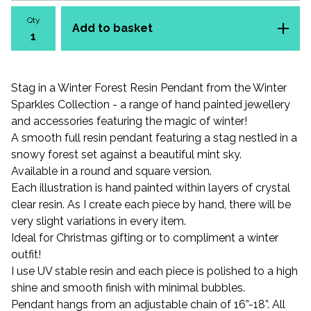
Qty
Add to basket
Stag in a Winter Forest Resin Pendant from the Winter
Sparkles Collection - a range of hand painted jewellery
and accessories featuring the magic of winter!
A smooth full resin pendant featuring a stag nestled in a
snowy forest set against a beautiful mint sky.
Available in a round and square version.
Each illustration is hand painted within layers of crystal
clear resin. As I create each piece by hand, there will be
very slight variations in every item.
Ideal for Christmas gifting or to compliment a winter
outfit!
I use UV stable resin and each piece is polished to a high
shine and smooth finish with minimal bubbles.
Pendant hangs from an adjustable chain of 16”-18”. All