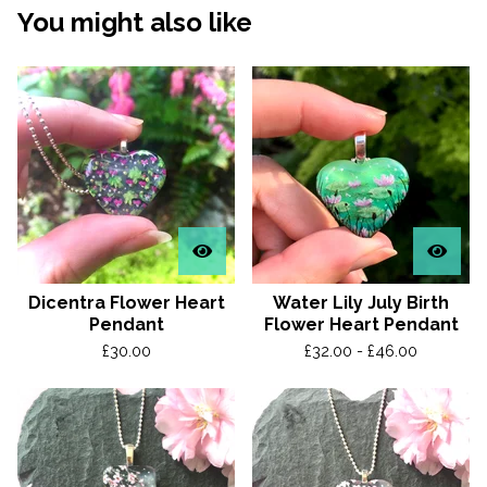
You might also like
Dicentra Flower Heart
Water Lily July Birth
Pendant
Flower Heart Pendant
£
30.00
£
32.00 -
£
46.00