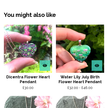
You might also like
Dicentra Flower Heart
Water Lily July Birth
Pendant
Flower Heart Pendant
£
30.00
£
32.00 -
£
46.00