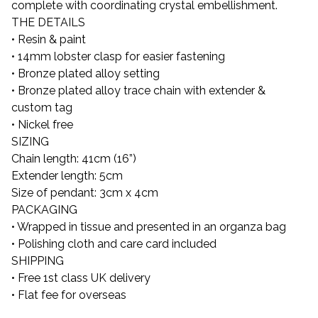
complete with coordinating crystal embellishment.
THE DETAILS
• Resin & paint
• 14mm lobster clasp for easier fastening
• Bronze plated alloy setting
• Bronze plated alloy trace chain with extender &
custom tag
• Nickel free
SIZING
Chain length: 41cm (16”)
Extender length: 5cm
Size of pendant: 3cm x 4cm
PACKAGING
• Wrapped in tissue and presented in an organza bag
• Polishing cloth and care card included
SHIPPING
• Free 1st class UK delivery
• Flat fee for overseas