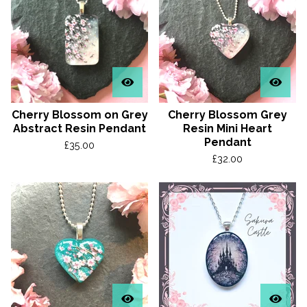
Cherry Blossom on Grey
Cherry Blossom Grey
Abstract Resin Pendant
Resin Mini Heart
Pendant
£
35.00
£
32.00