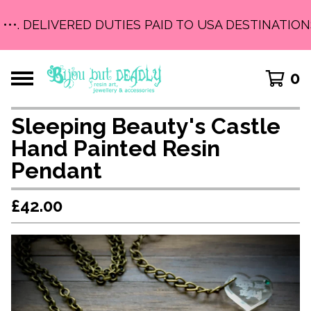
•••. DELIVERED DUTIES PAID TO USA DESTINATIONS 
0
Sleeping Beauty's Castle
Hand Painted Resin
Pendant
£
42.00