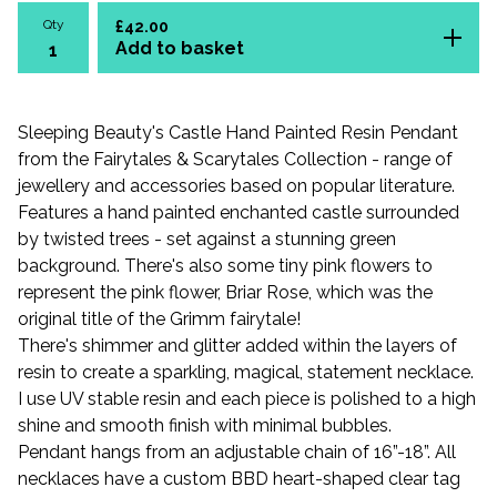
Qty
£
42.00
Add to basket
Sleeping Beauty's Castle Hand Painted Resin Pendant
from the Fairytales & Scarytales Collection - range of
jewellery and accessories based on popular literature.
Features a hand painted enchanted castle surrounded
by twisted trees - set against a stunning green
background. There's also some tiny pink flowers to
represent the pink flower, Briar Rose, which was the
original title of the Grimm fairytale!
There's shimmer and glitter added within the layers of
resin to create a sparkling, magical, statement necklace.
I use UV stable resin and each piece is polished to a high
shine and smooth finish with minimal bubbles.
Pendant hangs from an adjustable chain of 16”-18”. All
necklaces have a custom BBD heart-shaped clear tag