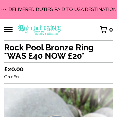
•••. DELIVERED DUTIES PAID TO USA DESTINATIONS
0
Rock Pool Bronze Ring
*WAS £40 NOW £20*
£
20.00
On offer