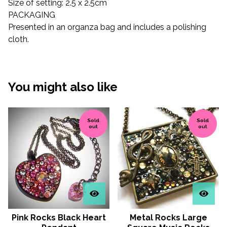
Size of setting: 2.5 x 2.5cm
PACKAGING
Presented in an organza bag and includes a polishing
cloth.
You might also like
Sold
Sold
out
out
Pink Rocks Black Heart
Metal Rocks Large