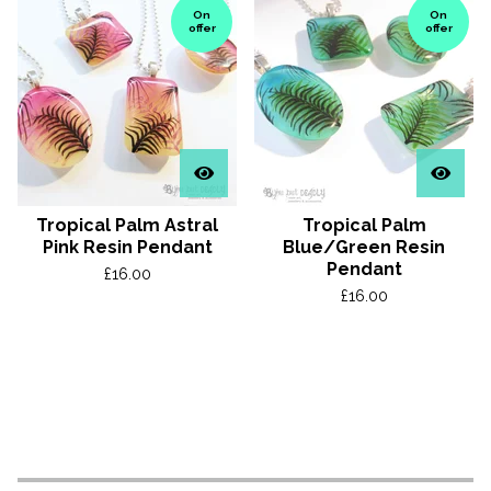
On
On
offer
offer
Tropical Palm Astral
Tropical Palm
Pink Resin Pendant
Blue/Green Resin
Pendant
£
16.00
£
16.00