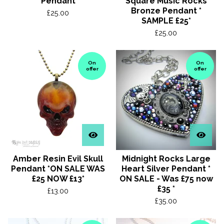
Pendant
Square Music Rocks
Bronze Pendant *
£
25.00
SAMPLE £25*
£
25.00
On
On
offer
offer
Amber Resin Evil Skull
Midnight Rocks Large
Pendant *ON SALE WAS
Heart Silver Pendant *
£25 NOW £13*
ON SALE - Was £75 now
£35 *
£
13.00
£
35.00