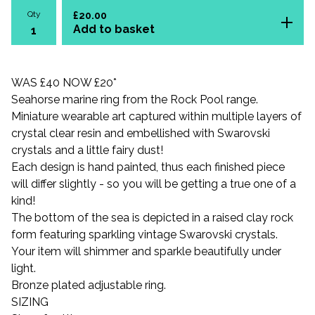
Qty
£
20.00
Add to basket
WAS £40 NOW £20*
Seahorse marine ring from the Rock Pool range.
Miniature wearable art captured within multiple layers of
crystal clear resin and embellished with Swarovski
crystals and a little fairy dust!
Each design is hand painted, thus each finished piece
will differ slightly - so you will be getting a true one of a
kind!
The bottom of the sea is depicted in a raised clay rock
form featuring sparkling vintage Swarovski crystals.
Your item will shimmer and sparkle beautifully under
light.
Bronze plated adjustable ring.
SIZING