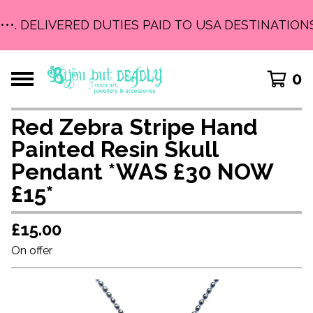
•••. DELIVERED DUTIES PAID TO USA DESTINATIONS
0
Red Zebra Stripe Hand
Painted Resin Skull
Pendant *WAS £30 NOW
£15*
£
15.00
On offer