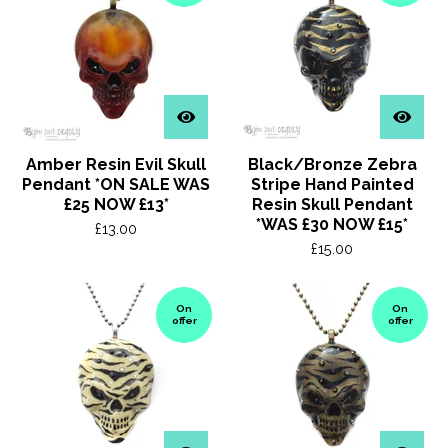
Amber Resin Evil Skull
Black/Bronze Zebra
Pendant *ON SALE WAS
Stripe Hand Painted
£25 NOW £13*
Resin Skull Pendant
*WAS £30 NOW £15*
£
13.00
£
15.00
On
On
offer
offer