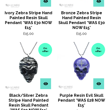
Ivory Zebra Stripe Hand
Bronze Zebra Stripe
Painted Resin Skull
Hand Painted Resin
Pendant *WAS £30 NOW
Skull Pendant *WAS £30
£15*
NOW £15*
£
15.00
£
15.00
On
On
offer
offer
Black/Silver Zebra
Purple Resin Evil Skull
Stripe Hand Painted
Pendant *WAS £28 NOW
Resin Skull Pendant
£15*