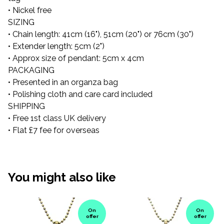
• Nickel free
SIZING
• Chain length: 41cm (16"), 51cm (20") or 76cm (30")
• Extender length: 5cm (2")
• Approx size of pendant: 5cm x 4cm
PACKAGING
• Presented in an organza bag
• Polishing cloth and care card included
SHIPPING
• Free 1st class UK delivery
• Flat £7 fee for overseas
You might also like
On
On
offer
offer