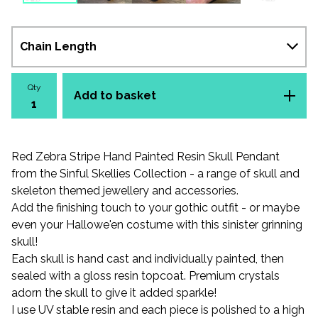
Qty
Add to basket
Red Zebra Stripe Hand Painted Resin Skull Pendant
from the Sinful Skellies Collection - a range of skull and
skeleton themed jewellery and accessories.
Add the finishing touch to your gothic outfit - or maybe
even your Hallowe'en costume with this sinister grinning
skull!
Each skull is hand cast and individually painted, then
sealed with a gloss resin topcoat. Premium crystals
adorn the skull to give it added sparkle!
I use UV stable resin and each piece is polished to a high