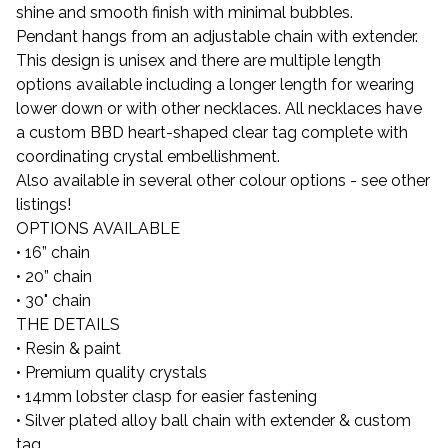
shine and smooth finish with minimal bubbles.
Pendant hangs from an adjustable chain with extender.
This design is unisex and there are multiple length
options available including a longer length for wearing
lower down or with other necklaces. All necklaces have
a custom BBD heart-shaped clear tag complete with
coordinating crystal embellishment.
Also available in several other colour options - see other
listings!
OPTIONS AVAILABLE
• 16” chain
• 20” chain
• 30" chain
THE DETAILS
• Resin & paint
• Premium quality crystals
• 14mm lobster clasp for easier fastening
• Silver plated alloy ball chain with extender & custom
tag