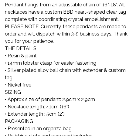
Pendant hangs from an adjustable chain of 16”-18”. All
necklaces have a custom BBD heart-shaped clear tag
complete with coordinating crystal embellishment.
PLEASE NOTE: Currently, these pendants are made to
order and will dispatch within 3-5 business days. Thank
you for your patience.
THE DETAILS
• Resin & paint
• 14mm lobster clasp for easier fastening
• Siilver plated alloy ball chain with extender & custom
tag
• Nickel free
SIZING
• Approx size of pendant: 2.9cm x 2.9cm
• Necklace length: 41cm (16")
• Extender length : 5cm (2")
PACKAGING
• Presented in an organza bag
• Polishing cloth and care card included