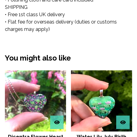
SHIPPING
• Free 1st class UK delivery
• Flat fee for overseas delivery (duties or customs
charges may apply)
You might also like
Dicentra Flower Heart
Water Lily July Birth