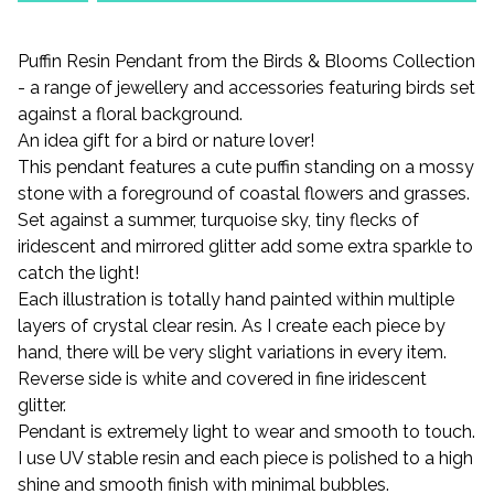
Puffin Resin Pendant from the Birds & Blooms Collection
- a range of jewellery and accessories featuring birds set
against a floral background.
An idea gift for a bird or nature lover!
This pendant features a cute puffin standing on a mossy
stone with a foreground of coastal flowers and grasses.
Set against a summer, turquoise sky, tiny flecks of
iridescent and mirrored glitter add some extra sparkle to
catch the light!
Each illustration is totally hand painted within multiple
layers of crystal clear resin. As I create each piece by
hand, there will be very slight variations in every item.
Reverse side is white and covered in fine iridescent
glitter.
Pendant is extremely light to wear and smooth to touch.
I use UV stable resin and each piece is polished to a high
shine and smooth finish with minimal bubbles.