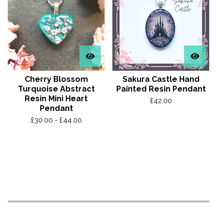
Cherry Blossom
Sakura Castle Hand
Turquoise Abstract
Painted Resin Pendant
Resin Mini Heart
£
42.00
Pendant
£
30.00 -
£
44.00