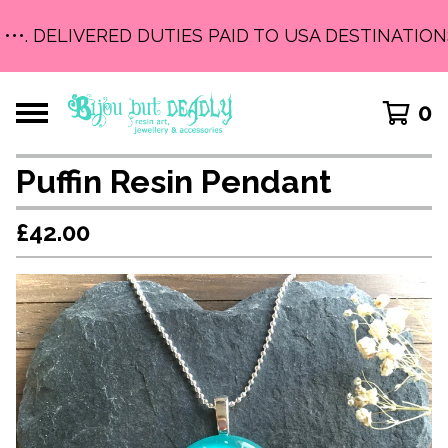
•••. DELIVERED DUTIES PAID TO USA DESTINATIONS 
0
Puffin Resin Pendant
£
42.00