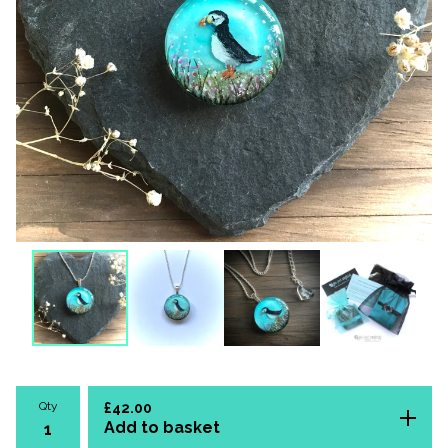
Qty
£
42.00
Add to basket