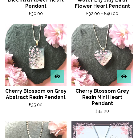
Pendant
Flower Heart Pendant
£
30.00
£
32.00 -
£
46.00
Cherry Blossom on Grey
Cherry Blossom Grey
Abstract Resin Pendant
Resin Mini Heart
Pendant
£
35.00
£
32.00