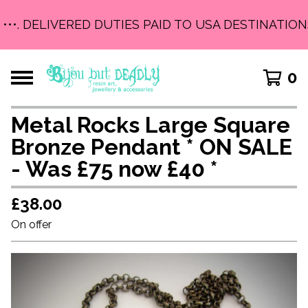
 •••. DELIVERED DUTIES PAID TO USA DESTINATIONS
0
Metal Rocks Large Square
Bronze Pendant * ON SALE
- Was £75 now £40 *
£
38.00
On offer