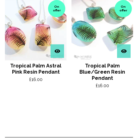
On
On
offer
offer
Tropical Palm Astral
Tropical Palm
Pink Resin Pendant
Blue/Green Resin
Pendant
£
16.00
£
16.00