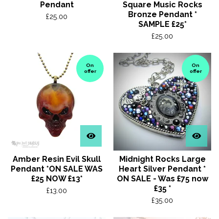
Pendant
Square Music Rocks
Bronze Pendant *
£
25.00
SAMPLE £25*
£
25.00
On
On
offer
offer
Amber Resin Evil Skull
Midnight Rocks Large
Pendant *ON SALE WAS
Heart Silver Pendant *
£25 NOW £13*
ON SALE - Was £75 now
£35 *
£
13.00
£
35.00