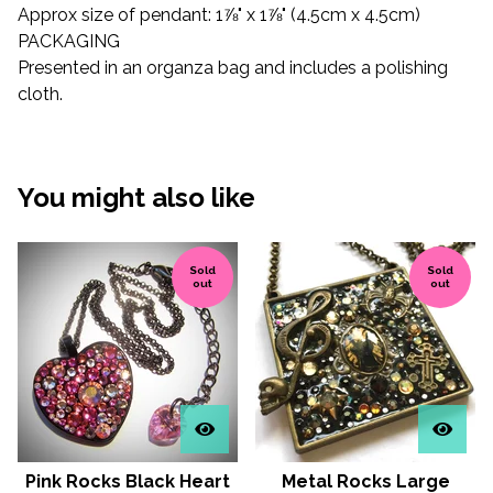
Approx size of pendant: 1⅞" x 1⅞" (4.5cm x 4.5cm)
PACKAGING
Presented in an organza bag and includes a polishing
cloth.
You might also like
Sold
Sold
out
out
Pink Rocks Black Heart
Metal Rocks Large