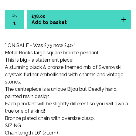
Qty
£
38.00
Add to basket
* ON SALE - Was £75 now £40 *
Metal Rocks large square bronze pendant.
This is big - a statement piece!
A stunning black & bronze themed mix of Swarovski
crystals further embellished with charms and vintage
stones.
The centrepiece is a unique Bijou but Deadly hand
painted resin design.
Each pendant will be slightly different so you will own a
true one of a kind!
Bronze plated chain with oversize clasp.
SIZING
Chain length: 16" (41cm)