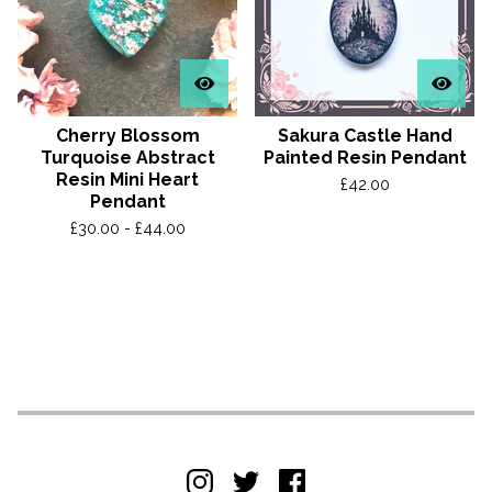
Cherry Blossom
Sakura Castle Hand
Turquoise Abstract
Painted Resin Pendant
Resin Mini Heart
£
42.00
Pendant
£
30.00 -
£
44.00