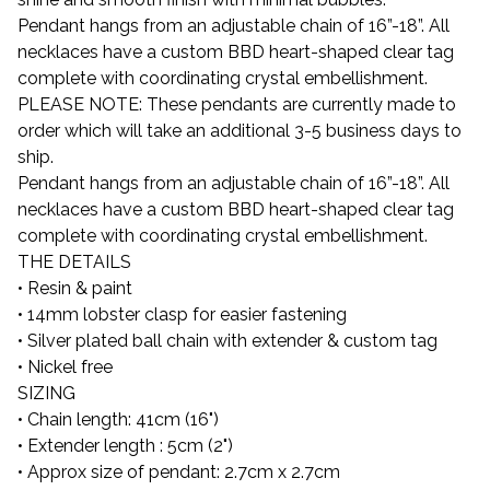
Pendant hangs from an adjustable chain of 16”-18”. All
necklaces have a custom BBD heart-shaped clear tag
complete with coordinating crystal embellishment.
PLEASE NOTE: These pendants are currently made to
order which will take an additional 3-5 business days to
ship.
Pendant hangs from an adjustable chain of 16”-18”. All
necklaces have a custom BBD heart-shaped clear tag
complete with coordinating crystal embellishment.
THE DETAILS
• Resin & paint
• 14mm lobster clasp for easier fastening
• Silver plated ball chain with extender & custom tag
• Nickel free
SIZING
• Chain length: 41cm (16")
• Extender length : 5cm (2")
• Approx size of pendant: 2.7cm x 2.7cm