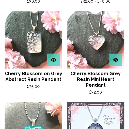
£
30.00
£
32.00 -
£
46.00
Cherry Blossom on Grey
Cherry Blossom Grey
Abstract Resin Pendant
Resin Mini Heart
Pendant
£
35.00
£
32.00