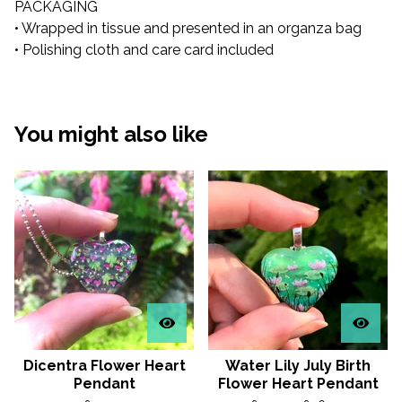
PACKAGING
• Wrapped in tissue and presented in an organza bag
• Polishing cloth and care card included
You might also like
Dicentra Flower Heart
Water Lily July Birth
Pendant
Flower Heart Pendant