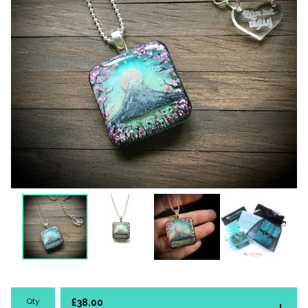
Qty
£
38.00