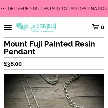
•••. DELIVERED DUTIES PAID TO USA DESTINATIONS 
0
Mount Fuji Painted Resin
Pendant
£
38.00