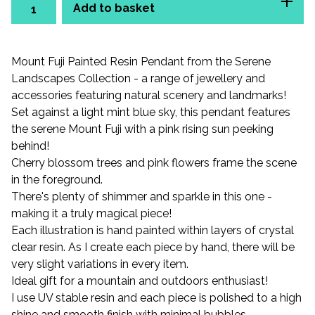
Add to basket
Mount Fuji Painted Resin Pendant from the Serene
Landscapes Collection - a range of jewellery and
accessories featuring natural scenery and landmarks!
Set against a light mint blue sky, this pendant features
the serene Mount Fuji with a pink rising sun peeking
behind!
Cherry blossom trees and pink flowers frame the scene
in the foreground.
There's plenty of shimmer and sparkle in this one -
making it a truly magical piece!
Each illustration is hand painted within layers of crystal
clear resin. As I create each piece by hand, there will be
very slight variations in every item.
Ideal gift for a mountain and outdoors enthusiast!
I use UV stable resin and each piece is polished to a high
shine and smooth finish with minimal bubbles.