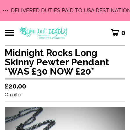
 •••. DELIVERED DUTIES PAID TO USA DESTINATIONS
0
Midnight Rocks Long
Skinny Pewter Pendant
*WAS £30 NOW £20*
£
20.00
On offer