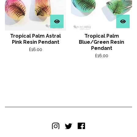
Tropical Palm Astral
Tropical Palm
Pink Resin Pendant
Blue/Green Resin
Pendant
£
16.00
£
16.00