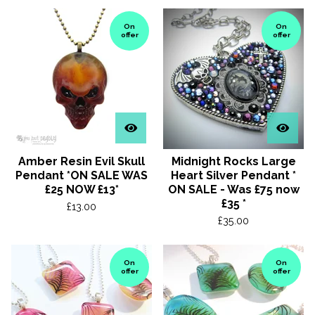
On
On
offer
offer
Amber Resin Evil Skull
Midnight Rocks Large
Pendant *ON SALE WAS
Heart Silver Pendant *
£25 NOW £13*
ON SALE - Was £75 now
£35 *
£
13.00
£
35.00
On
On
offer
offer