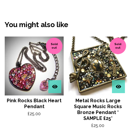
You might also like
Sold
Sold
out
out
Pink Rocks Black Heart
Metal Rocks Large
Pendant
Square Music Rocks
Bronze Pendant *
£
25.00
SAMPLE £25*
£
25.00