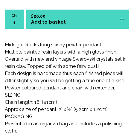
Qty
£
20.00
Add to basket
Midnight Rocks long skinny pewter pendant.
Multiple painted resin layers with a high gloss finish.
Overlaid with new and vintage Swarovski crystals set in
resin clay. Topped off with some fairy dust!
Each design is handmade thus each finished piece will
differ slightly so you will be getting a true one of a kind!
Pewter coloured pendant and chain with extender.
SIZING
Chain length: 16" (41cm)
Approx size of pendant: 2" x ½" (5.2cm x 1.2cm)
PACKAGING
Presented in an organza bag and includes a polishing
cloth.