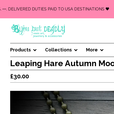
•. DELIVERED DUTIES PAID TO USA DESTINATIONS 🖤
Products
Collections
More
Leaping Hare Autumn Moo
£
30.00