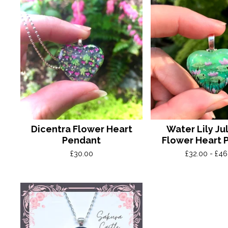
Dicentra Flower Heart
Water Lily Jul
Pendant
Flower Heart 
£
30.00
£
32.00 -
£
46