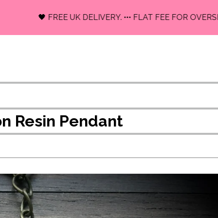
🖤 FREE UK DELIVERY. ••• FLAT FEE FOR OVERSEAS.
n Resin Pendant