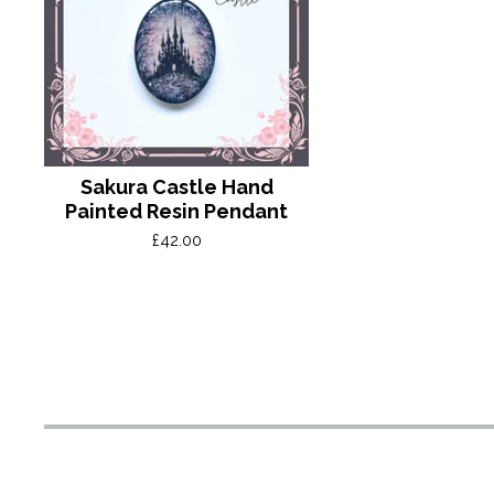
Sakura Castle Hand
Painted Resin Pendant
£
42.00