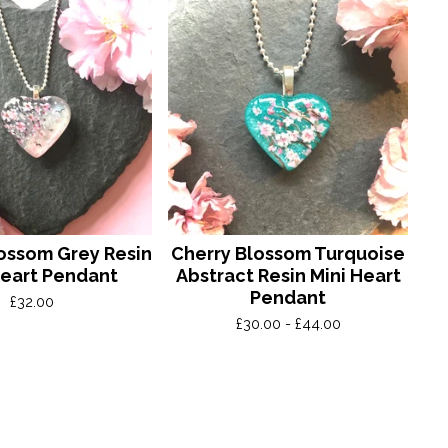
ossom Grey Resin
Cherry Blossom Turquoise
Heart Pendant
Abstract Resin Mini Heart
Pendant
£
32.00
£
30.00 -
£
44.00