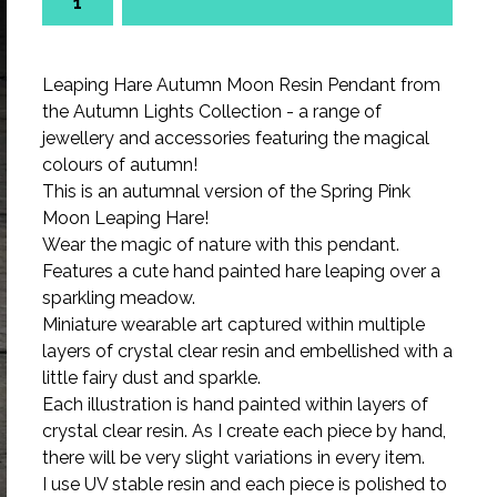
Leaping Hare Autumn Moon Resin Pendant from
the Autumn Lights Collection - a range of
jewellery and accessories featuring the magical
colours of autumn!
This is an autumnal version of the Spring Pink
Moon Leaping Hare!
Wear the magic of nature with this pendant.
Features a cute hand painted hare leaping over a
sparkling meadow.
Miniature wearable art captured within multiple
layers of crystal clear resin and embellished with a
little fairy dust and sparkle.
Each illustration is hand painted within layers of
crystal clear resin. As I create each piece by hand,
there will be very slight variations in every item.
I use UV stable resin and each piece is polished to