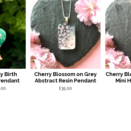
y Birth
Cherry Blossom on Grey
Cherry Bl
Pendant
Abstract Resin Pendant
Mini 
.00
£
35.00