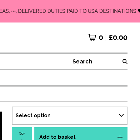
 •••. DELIVERED DUTIES PAID TO USA DESTINATIONS 🖤
0
£
0.00
Search
Qty
Add to basket