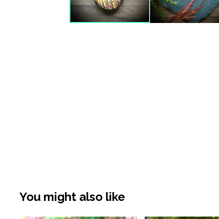
You might also like