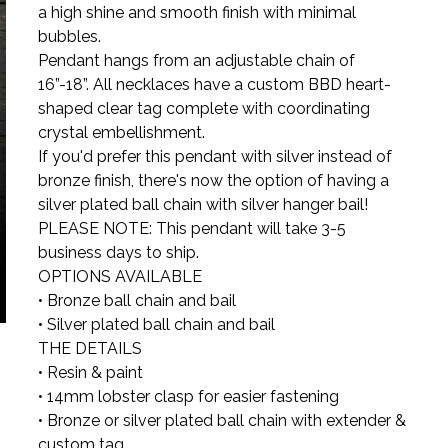
a high shine and smooth finish with minimal
bubbles.
Pendant hangs from an adjustable chain of
16”-18”. All necklaces have a custom BBD heart-
shaped clear tag complete with coordinating
crystal embellishment.
If you'd prefer this pendant with silver instead of
bronze finish, there's now the option of having a
silver plated ball chain with silver hanger bail!
PLEASE NOTE: This pendant will take 3-5
business days to ship.
OPTIONS AVAILABLE
• Bronze ball chain and bail
• Silver plated ball chain and bail
THE DETAILS
• Resin & paint
• 14mm lobster clasp for easier fastening
• Bronze or silver plated ball chain with extender &
custom tag