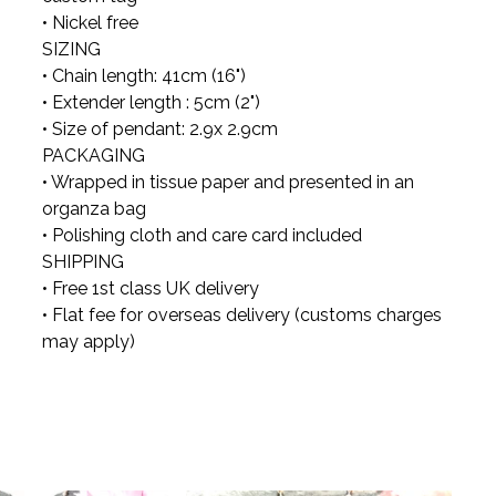
• Nickel free
SIZING
• Chain length: 41cm (16")
• Extender length : 5cm (2")
• Size of pendant: 2.9x 2.9cm
PACKAGING
• Wrapped in tissue paper and presented in an
organza bag
• Polishing cloth and care card included
SHIPPING
• Free 1st class UK delivery
• Flat fee for overseas delivery (customs charges
may apply)