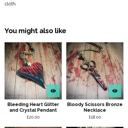
cloth.
You might also like
Bleeding Heart Glitter
Bloody Scissors Bronze
and Crystal Pendant
Necklace
£
20.00
£
18.00