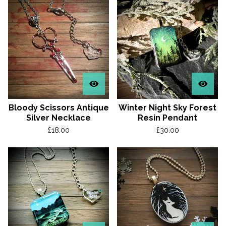
Bloody Scissors Antique
Winter Night Sky Forest
Silver Necklace
Resin Pendant
£
18.00
£
30.00