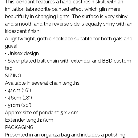
This pendant features a hand cast resin skull with an
imitation labradorite painted effect which glimmers
beautifully in changing lights. The surface is very shiny
and smooth and the reverse side is equally shiny with an
iridescent finish!
A lightweight, gothic necklace suitable for both gals and
guys!
• Unisex design
• Silver plated ball chain with extender and BBD custom
tag
SIZING
Available in several chain lengths:
• 41cm (16")
• 46cm (18")
• 51cm (20")
Approx size of pendant: 5 x 4cm
Extender length: 5cm
PACKAGING
Presented in an organza bag and includes a polishing