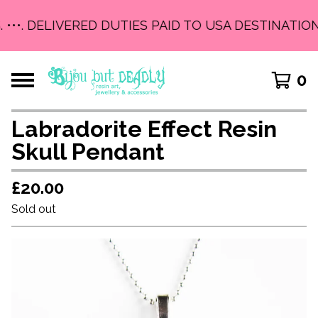
 •••. DELIVERED DUTIES PAID TO USA DESTINATIONS
0
Labradorite Effect Resin
Skull Pendant
£
20.00
Sold out