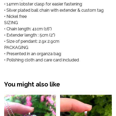
• 14mm lobster clasp for easier fastening
• Silver plated ball chain with extender & custom tag
• Nickel free
SIZING
• Chain length: 41cm (16")
• Extender length : 5cm (2")
• Size of pendant: 2.9x 2.9cm
PACKAGING
• Presented in an organza bag
• Polishing cloth and care card included
You might also like