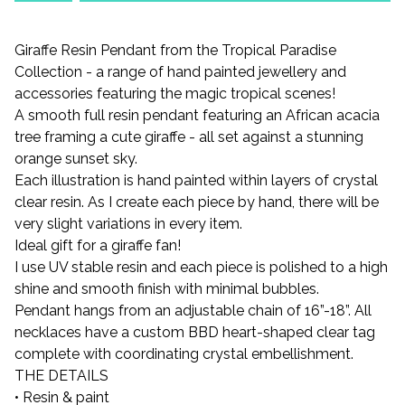
Giraffe Resin Pendant from the Tropical Paradise
Collection - a range of hand painted jewellery and
accessories featuring the magic tropical scenes!
A smooth full resin pendant featuring an African acacia
tree framing a cute giraffe - all set against a stunning
orange sunset sky.
Each illustration is hand painted within layers of crystal
clear resin. As I create each piece by hand, there will be
very slight variations in every item.
Ideal gift for a giraffe fan!
I use UV stable resin and each piece is polished to a high
shine and smooth finish with minimal bubbles.
Pendant hangs from an adjustable chain of 16”-18”. All
necklaces have a custom BBD heart-shaped clear tag
complete with coordinating crystal embellishment.
THE DETAILS
• Resin & paint