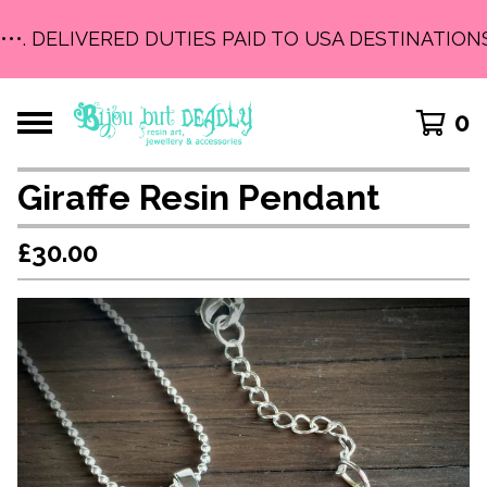
•••. DELIVERED DUTIES PAID TO USA DESTINATIONS 
0
Giraffe Resin Pendant
£
30.00