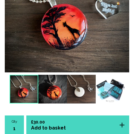
Qty
£
30.00
Add to basket