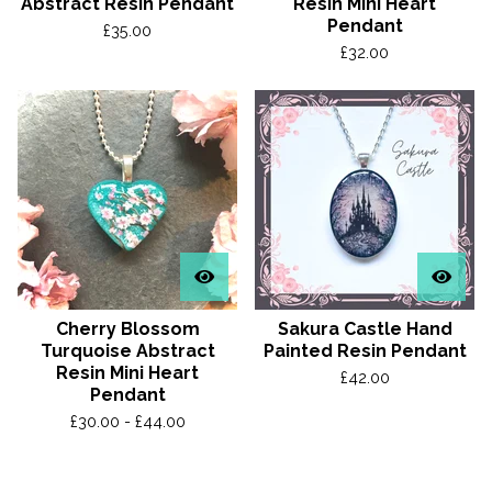
Abstract Resin Pendant
Resin Mini Heart
Pendant
£
35.00
£
32.00
Cherry Blossom
Sakura Castle Hand
Turquoise Abstract
Painted Resin Pendant
Resin Mini Heart
£
42.00
Pendant
£
30.00 -
£
44.00