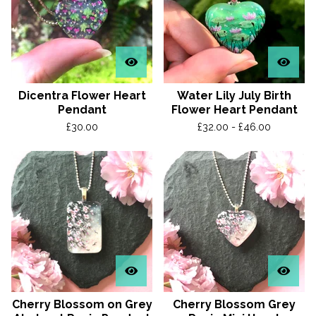
Dicentra Flower Heart
Water Lily July Birth
Pendant
Flower Heart Pendant
£
30.00
£
32.00 -
£
46.00
Cherry Blossom on Grey
Cherry Blossom Grey