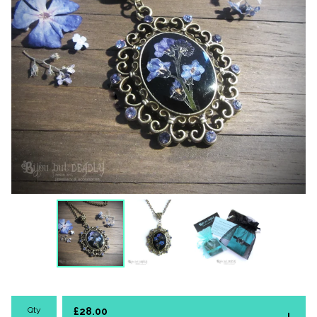
Qty
£
28.00