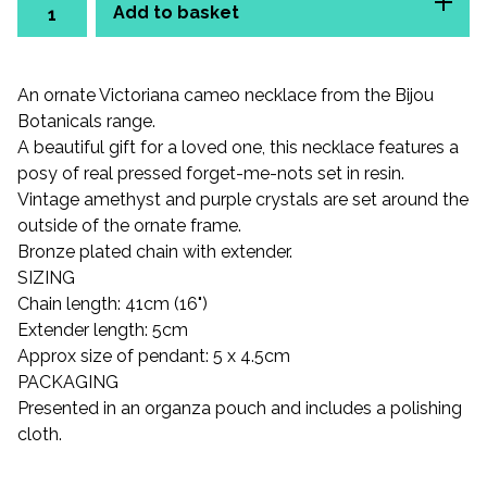
Add to basket
An ornate Victoriana cameo necklace from the Bijou
Botanicals range.
A beautiful gift for a loved one, this necklace features a
posy of real pressed forget-me-nots set in resin.
Vintage amethyst and purple crystals are set around the
outside of the ornate frame.
Bronze plated chain with extender.
SIZING
Chain length: 41cm (16")
Extender length: 5cm
Approx size of pendant: 5 x 4.5cm
PACKAGING
Presented in an organza pouch and includes a polishing
cloth.