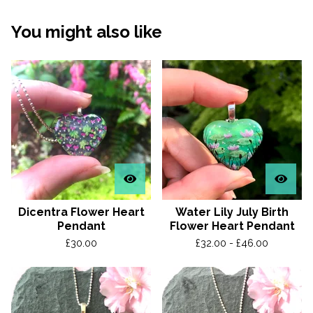
You might also like
Dicentra Flower Heart
Water Lily July Birth
Pendant
Flower Heart Pendant
£
30.00
£
32.00 -
£
46.00