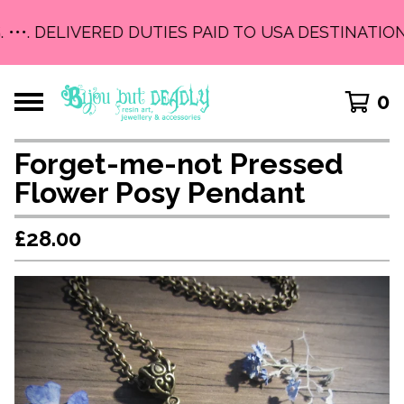
 •••. DELIVERED DUTIES PAID TO USA DESTINATIONS
0
Forget-me-not Pressed
Flower Posy Pendant
£
28.00