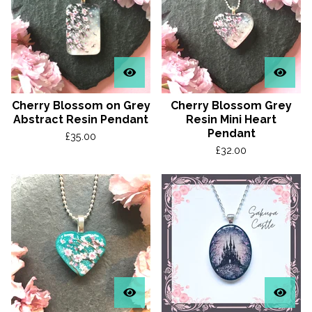
Cherry Blossom on Grey
Cherry Blossom Grey
Abstract Resin Pendant
Resin Mini Heart
Pendant
£
35.00
£
32.00