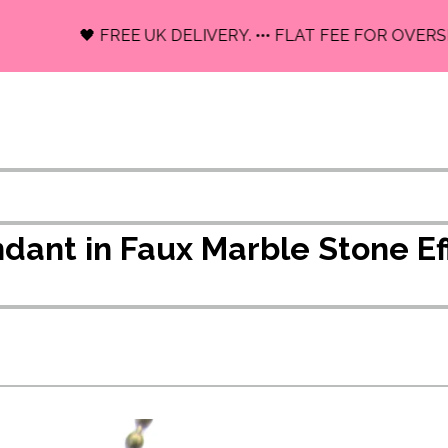
🖤 FREE UK DELIVERY. ••• FLAT FEE FOR OVERSEAS
endant in Faux Marble Stone 