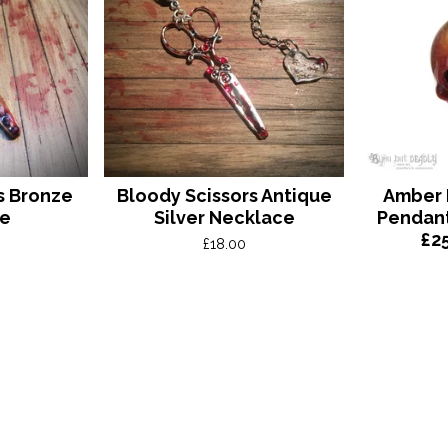
s Bronze
Bloody Scissors Antique
Amber R
ce
Silver Necklace
Pendan
£2
£
18.00