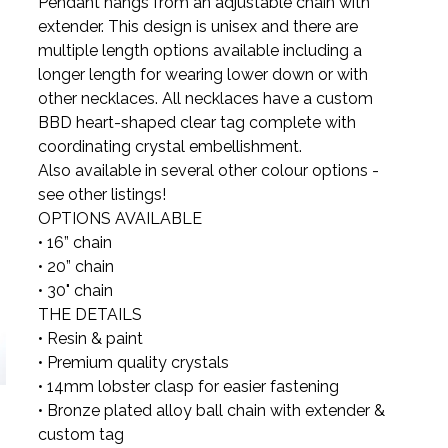
Pendant hangs from an adjustable chain with
extender. This design is unisex and there are
multiple length options available including a
longer length for wearing lower down or with
other necklaces. All necklaces have a custom
BBD heart-shaped clear tag complete with
coordinating crystal embellishment.
Also available in several other colour options -
see other listings!
OPTIONS AVAILABLE
• 16” chain
• 20” chain
• 30" chain
THE DETAILS
• Resin & paint
• Premium quality crystals
• 14mm lobster clasp for easier fastening
• Bronze plated alloy ball chain with extender &
custom tag