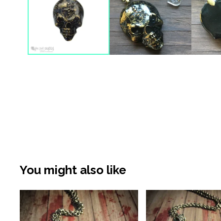
You might also like