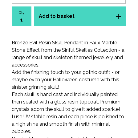
Qty
Add to basket
Bronze Evil Resin Skull Pendant in Faux Marble
Stone Effect from the Sinful Skellies Collection - a
range of skull and skeleton themed jewellery and
accessories.
Add the finishing touch to your gothic outfit - or
maybe even your Hallowe'en costume with this
sinister grinning skull!
Each skull is hand cast and individually painted,
then sealed with a gloss resin topcoat. Premium
crystals adorn the skull to give it added sparkle!
I use UV stable resin and each piece is polished to
a high shine and smooth finish with minimal
bubbles.