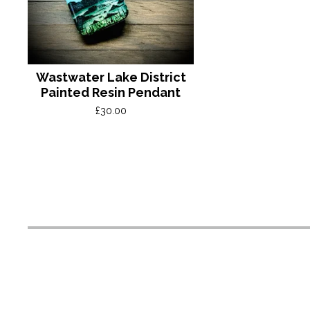
Wastwater Lake District
Painted Resin Pendant
£
30.00