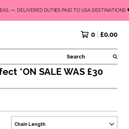
. •••. DELIVERED DUTIES PAID TO USA DESTINATIONS 🖤
0
£
0.00
Search
Effect *ON SALE WAS £30