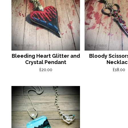
Bleeding Heart Glitter and
Bloody Scissor
Crystal Pendant
Neckla
£
20.00
£
18.00