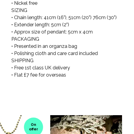
• Nickel free
SIZING
• Chain length: 41cm (16"), 51cm (20") 76cm (30")
• Extender length: 5cm (2")
• Approx size of pendant: 5cm x 4cm
PACKAGING
• Presented in an organza bag
• Polishing cloth and care card included
SHIPPING
• Free 1st class UK delivery
• Flat £7 fee for overseas
On
offer