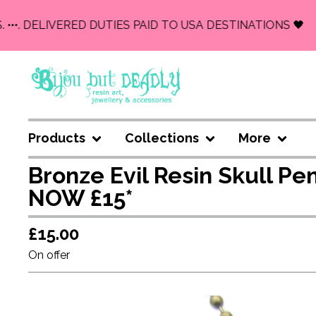
••. DELIVERED DUTIES PAID TO USA DESTINATIONS 🖤
Products
Collections
More
Bronze Evil Resin Skull P
NOW £15*
£
15.00
On offer