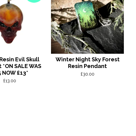
esin Evil Skull
Winter Night Sky Forest
t *ON SALE WAS
Resin Pendant
5 NOW £13*
£
30.00
£
13.00