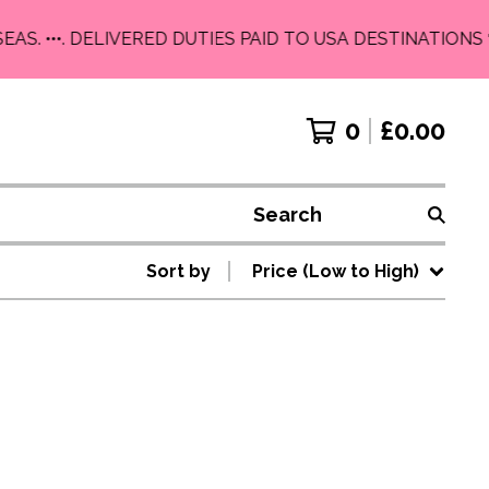
EAS. •••. DELIVERED DUTIES PAID TO USA DESTINATIONS 
0
£
0.00
Search
Sort by
Price (Low to High)