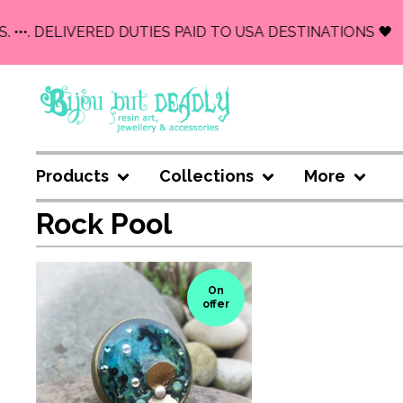
. •••. DELIVERED DUTIES PAID TO USA DESTINATIONS 🖤
Products
Collections
More
Rock Pool
On
offer