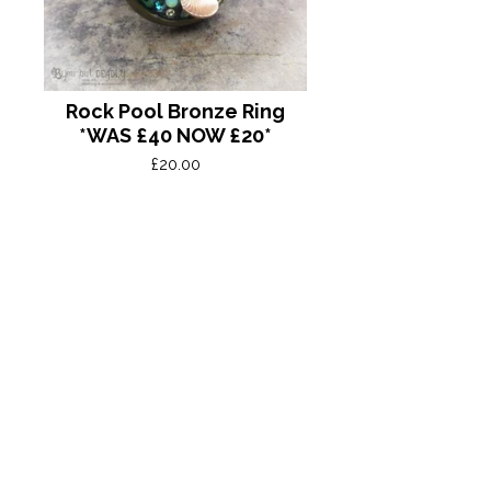
Rock Pool Bronze Ring
*WAS £40 NOW £20*
£
20.00